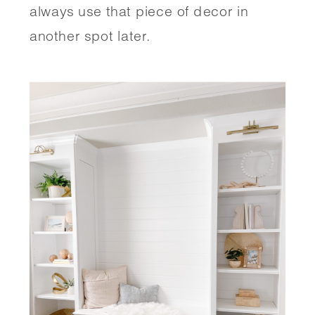
always use that piece of decor in 
another spot later.