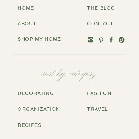
HOME
THE BLOG
ABOUT
CONTACT
SHOP MY HOME
sort by category
DECORATING
FASHION
ORGANIZATION
TRAVEL
RECIPES