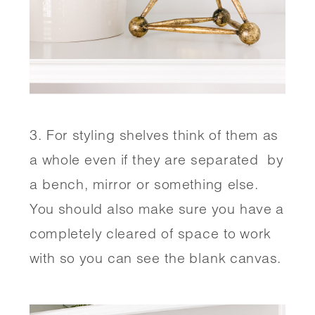
3. For styling shelves think of them as 
a whole even if they are separated  by 
a bench, mirror or something else. 
You should also make sure you have a 
completely cleared of space to work 
with so you can see the blank canvas. 