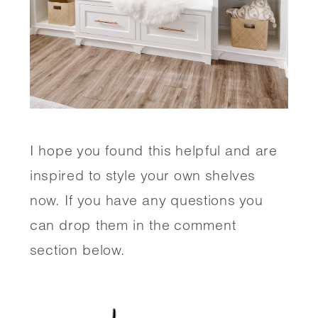
I hope you found this helpful and are 
inspired to style your own shelves 
now. If you have any questions you 
can drop them in the comment 
section below. 