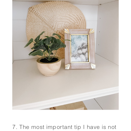
7. The most important tip I have is not 