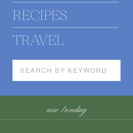
RECIPES
TRAVEL
Search
for:
now trending