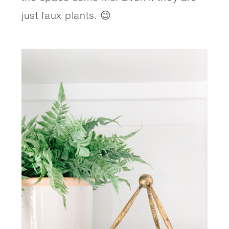
just faux plants. 😉