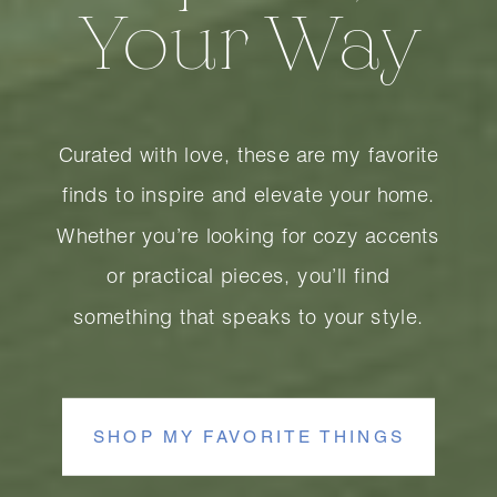
Your Way
Curated with love, these are my favorite
finds to inspire and elevate your home.
Whether you’re looking for cozy accents
or practical pieces, you’ll find
something that speaks to your style.
SHOP MY FAVORITE THINGS