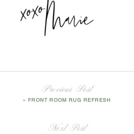
Previous Post
«
FRONT ROOM RUG REFRESH
Next Post