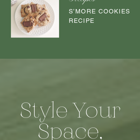
Recipes
S’MORE COOKIES
RECIPE
Style Your
Space,