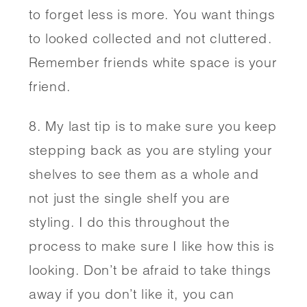
to forget less is more. You want things 
to looked collected and not cluttered. 
Remember friends white space is your 
friend. 
8. My last tip is to make sure you keep 
stepping back as you are styling your 
shelves to see them as a whole and 
not just the single shelf you are 
styling. I do this throughout the 
process to make sure I like how this is 
looking. Don’t be afraid to take things 
away if you don’t like it, you can 