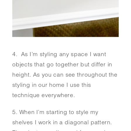
4.  As I’m styling any space I want 
objects that go together but differ in 
height. As you can see throughout the 
styling in our home I use this 
technique everywhere.
5. When I’m starting to style my 
shelves I work in a diagonal pattern. 