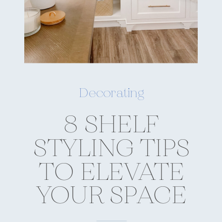
Decorating
8 SHELF
STYLING TIPS
TO ELEVATE
YOUR SPACE