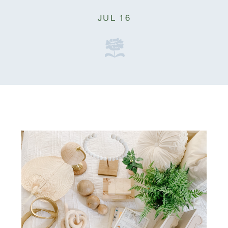
JUL 16