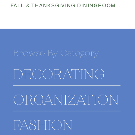
FALL & THANKSGIVING DININGROOM TABLESCAPE
Browse By Category
DECORATING
ORGANIZATION
FASHION