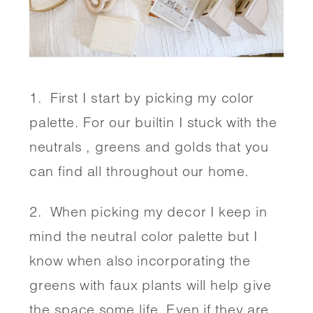
1.  First I start by picking my color 
palette. For our builtin I stuck with the 
neutrals , greens and golds that you 
can find all throughout our home. 
2.  When picking my decor I keep in 
mind the neutral color palette but I 
know when also incorporating the 
greens with faux plants will help give 
the space some life. Even if they are 