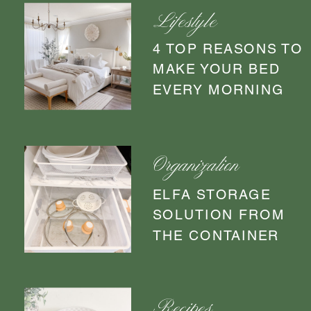
Lifestyle
4 TOP REASONS TO
MAKE YOUR BED
EVERY MORNING
Organization
ELFA STORAGE
SOLUTION FROM
THE CONTAINER
STORE