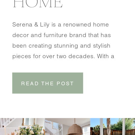
HOME
Serena & Lily is a renowned home
decor and furniture brand that has
been creating stunning and stylish
pieces for over two decades. With a
focus on coastal-inspired designs,
Serena & Lily brings a touch of
READ THE POST
effortless elegance to any space.
SHOP DINING ROOM SHOP
ENTRYWAY One of the things that sets
Serena & Lily […]