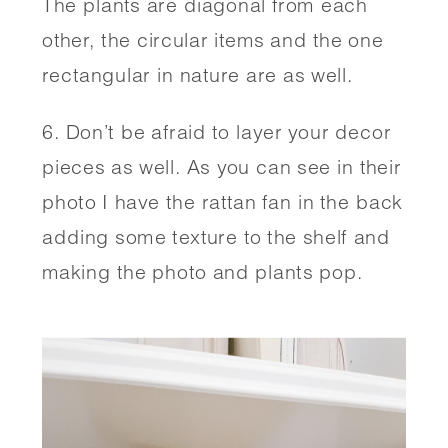
The plants are diagonal from each 
other, the circular items and the one 
rectangular in nature are as well. 
6. Don’t be afraid to layer your decor 
pieces as well. As you can see in their 
photo I have the rattan fan in the back 
adding some texture to the shelf and 
making the photo and plants pop. 