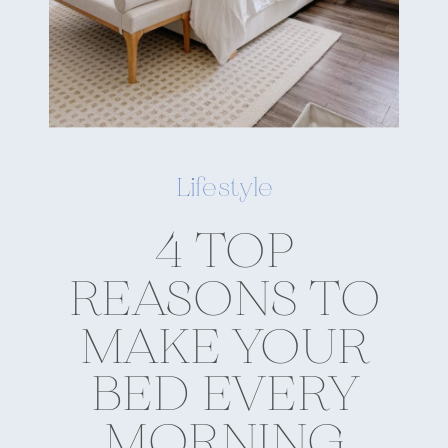
Lifestyle
4 TOP
REASONS TO
MAKE YOUR
BED EVERY
MORNING