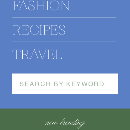
FASHION
RECIPES
TRAVEL
Search
for:
now trending