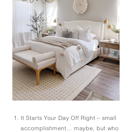
It Starts Your Day Off Right – small 
accomplishment… maybe, but who 