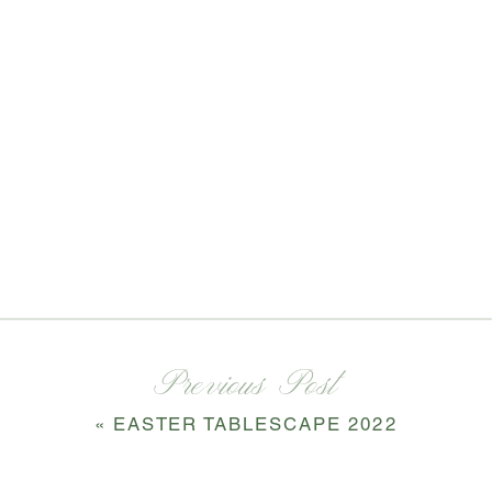
Previous Post
«
EASTER TABLESCAPE 2022