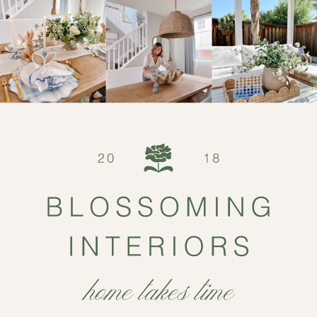
Serena & Lily […]