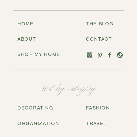
HOME
THE BLOG
ABOUT
CONTACT
SHOP MY HOME
sort by category
DECORATING
FASHION
ORGANIZATION
TRAVEL