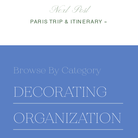
Next Post
PARIS TRIP & ITINERARY
»
Browse By Category
DECORATING
ORGANIZATION