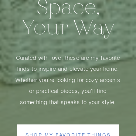
Space,
Your Way
Curated with love, these are my favorite
finds to inspire and elevate your home.
Whether you’re looking for cozy accents
or practical pieces, you’ll find
something that speaks to your style.
SHOP MY FAVORITE THINGS