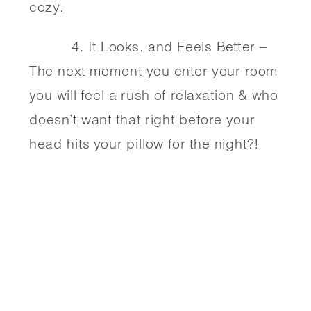
cozy. 
          4. It Looks. and Feels Better – 
The next moment you enter your room 
you will feel a rush of relaxation & who 
doesn’t want that right before your 
head hits your pillow for the night?!