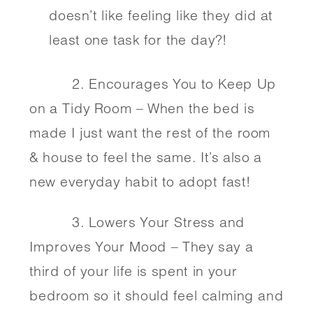
doesn’t like feeling like they did at 
least one task for the day?!
          2. Encourages You to Keep Up 
on a Tidy Room – When the bed is 
made I just want the rest of the room 
& house to feel the same. It’s also a 
new everyday habit to adopt fast! 
          3. Lowers Your Stress and 
Improves Your Mood – They say a 
third of your life is spent in your 
bedroom so it should feel calming and 