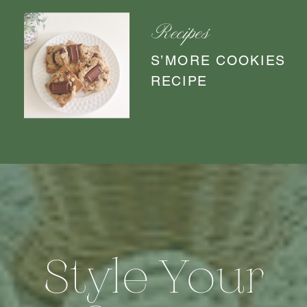
Recipes
S’MORE COOKIES
RECIPE
Style Your