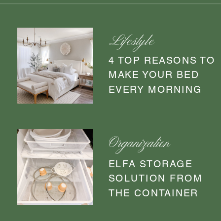
Lifestyle
4 TOP REASONS TO
MAKE YOUR BED
EVERY MORNING
Organization
ELFA STORAGE
SOLUTION FROM
THE CONTAINER
STORE