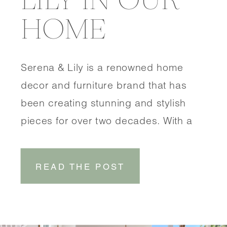
HOME
Serena & Lily is a renowned home
decor and furniture brand that has
been creating stunning and stylish
pieces for over two decades. With a
focus on coastal-inspired designs,
Serena & Lily brings a touch of
READ THE POST
effortless elegance to any space.
SHOP DINING ROOM SHOP
ENTRYWAY One of the things that sets