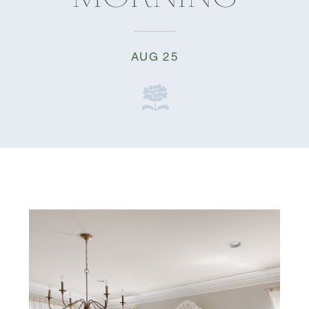
AUG 25