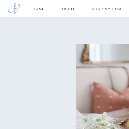
HOME
ABOUT
SHOP MY HOME