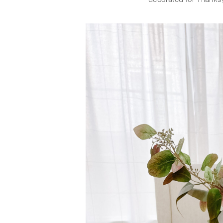
decorated for Thanksgi