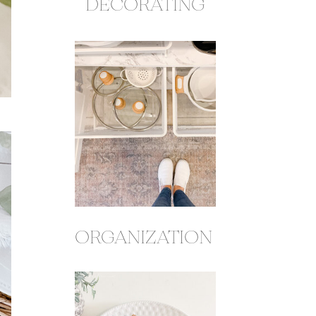
DECORATING
ORGANIZATION