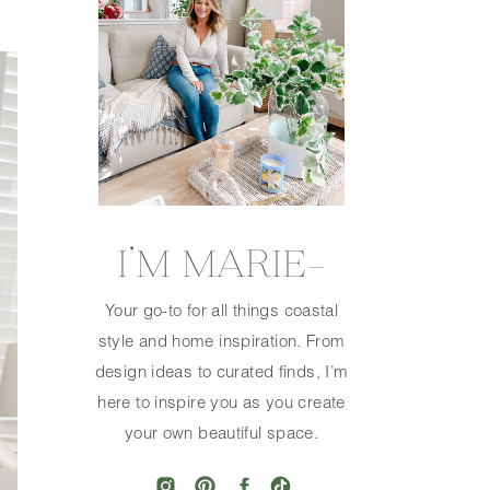
I’M MARIE—
Your go-to for all things coastal
style and home inspiration. From
design ideas to curated finds, I’m
here to inspire you as you create
your own beautiful space.