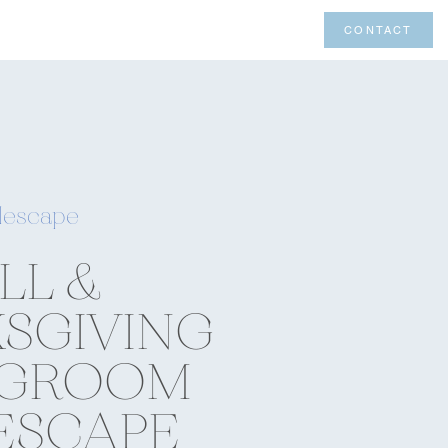
CONTACT
lescape
LL &
SGIVING
NGROOM
ESCAPE