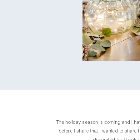
The holiday season is coming and I ha
before I share that I wanted to share 