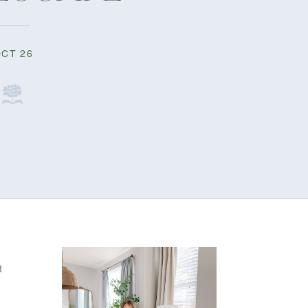
CT 26
 