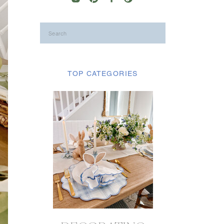
Search
for:
TOP CATEGORIES