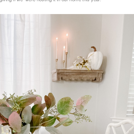
ving if we  were hosting it in our home this year.