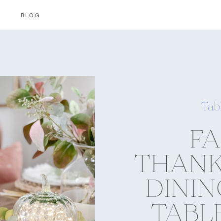
BLOG
Tab
FA
THANK
DINI
TABL