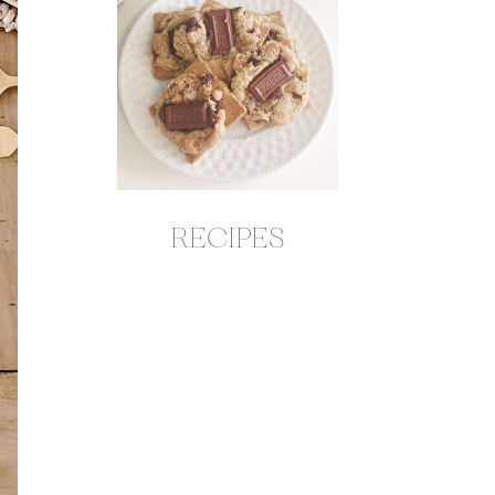
RECIPES