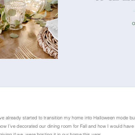
O
ve already started to transition my home into Halloween mode but
how I’ve decorated our dining room for Fall and how I would have 