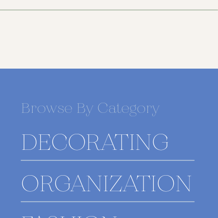
Browse By Category
DECORATING
ORGANIZATION