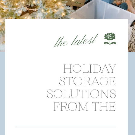
the latest
HOLIDAY
STORAGE
SOLUTIONS
FROM THE
CONTAINER
STORE