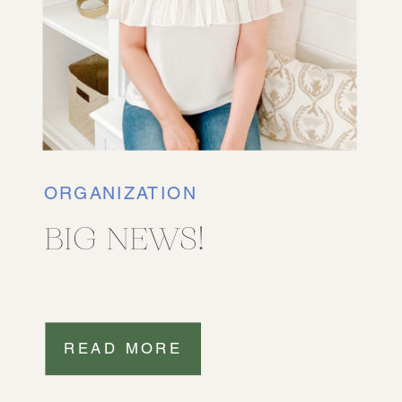
ORGANIZATION
BIG NEWS!
READ MORE