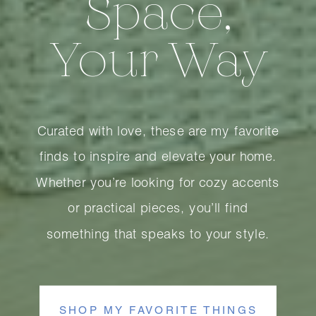
Space,
Your Way
Curated with love, these are my favorite
finds to inspire and elevate your home.
Whether you’re looking for cozy accents
or practical pieces, you’ll find
something that speaks to your style.
SHOP MY FAVORITE THINGS