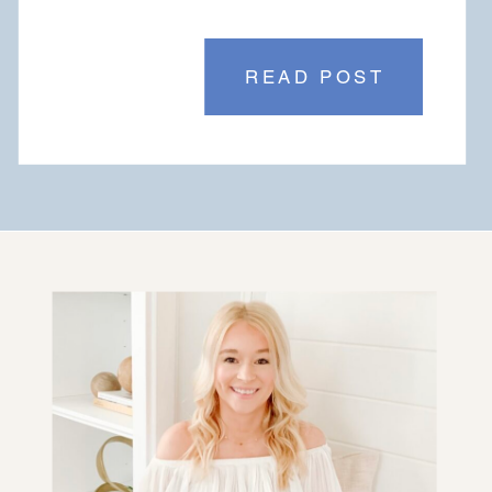
READ POST