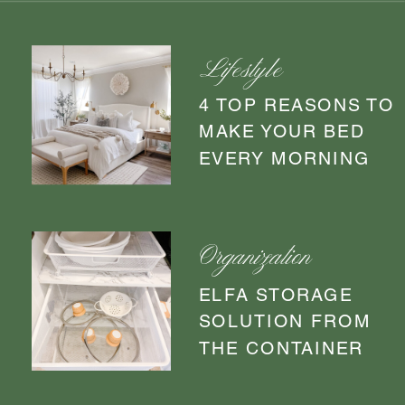
Lifestyle
4 TOP REASONS TO
MAKE YOUR BED
EVERY MORNING
Organization
ELFA STORAGE
SOLUTION FROM
THE CONTAINER
STORE