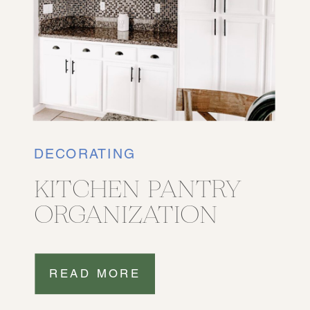
DECORATING
KITCHEN PANTRY
ORGANIZATION
READ MORE