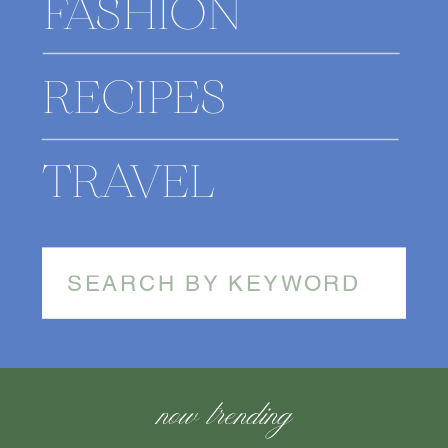
FASHION
RECIPES
TRAVEL
Search
for:
now trending