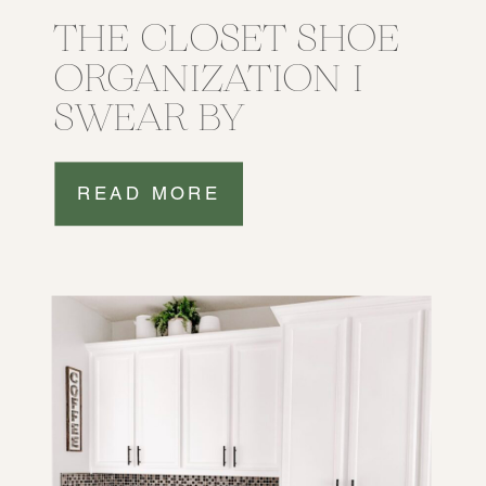
THE CLOSET SHOE
ORGANIZATION I
SWEAR BY
READ MORE