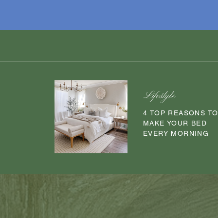
Lifestyle
4 TOP REASONS T
MAKE YOUR BED
EVERY MORNING