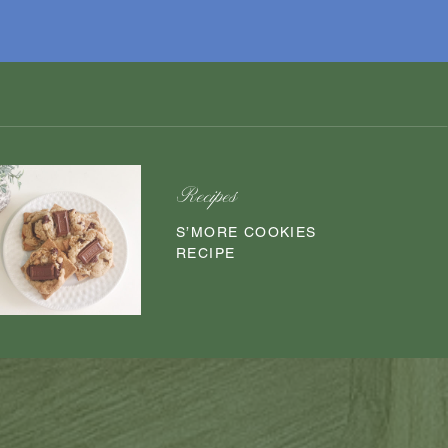
Recipes
S’MORE COOKIES
RECIPE