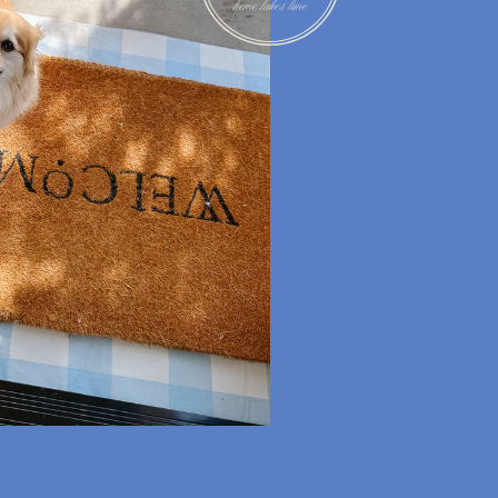
RECIPES