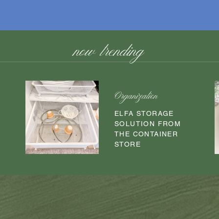
now trending
Organization
O
ELFA STORAGE
SOLUTION FROM
THE CONTAINER
STORE