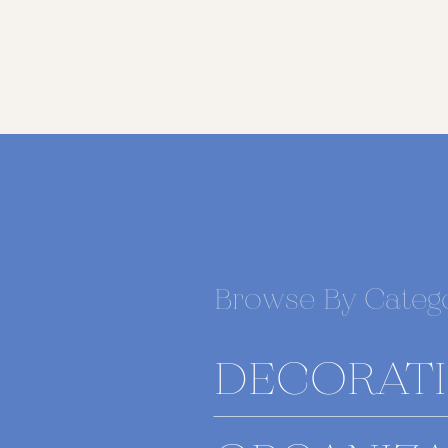
Browse By Categ
DECORAT