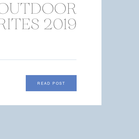
OUTDOOR
ITES 2019
READ POST