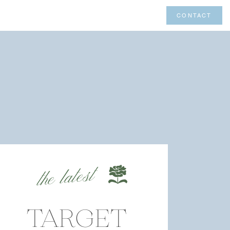
CONTACT
the latest
TARGET