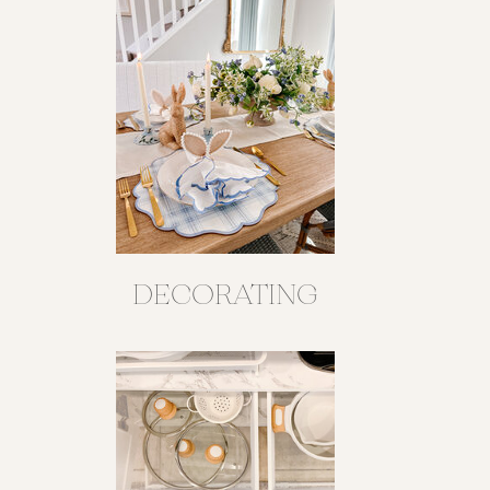
DECORATING