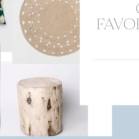
FAVOR