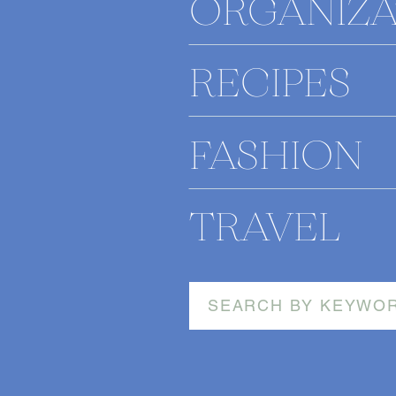
ORGANIZA
RECIPES
FASHION
TRAVEL
Search
for: