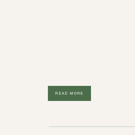
READ MORE