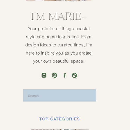
I’M MARIE—
Your go-to for all things coastal
style and home inspiration. From
design ideas to curated finds, I’m
here to inspire you as you create
your own beautiful space.
Search
for:
TOP CATEGORIES