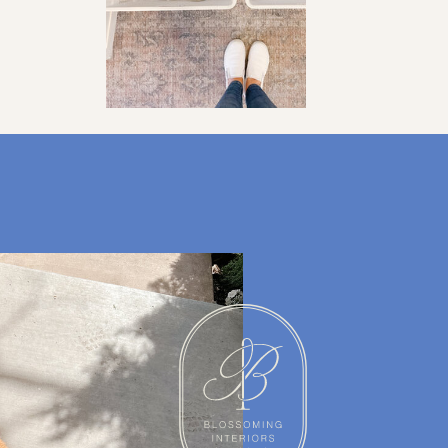
ORGANIZATION