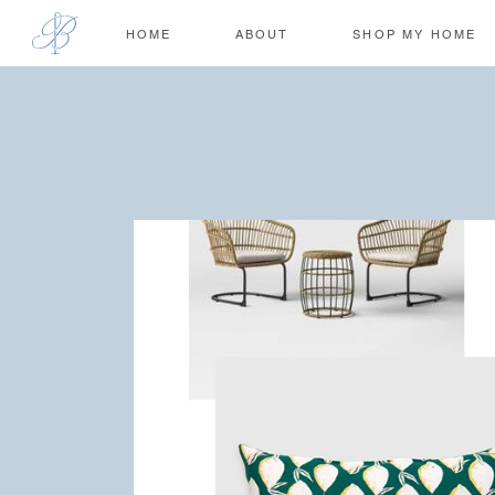
HOME
ABOUT
SHOP MY HOME