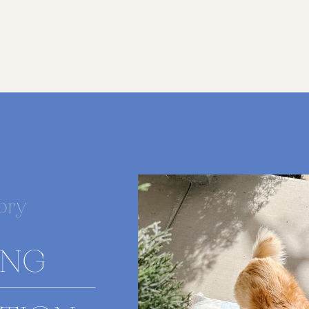
ory
ING