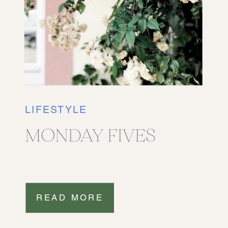
LIFESTYLE
MONDAY FIVES
READ MORE