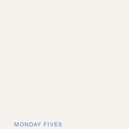
MONDAY FIVES