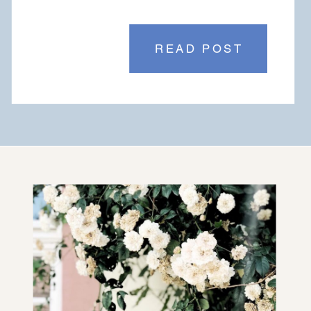
READ POST