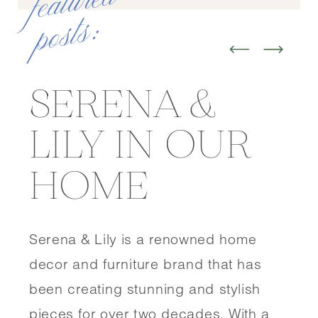
f
e
at
u
r
e
d
p
o
st
s
:
SERENA &
LILY IN OUR
HOME
Serena & Lily is a renowned home
decor and furniture brand that has
been creating stunning and stylish
pieces for over two decades. With a