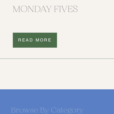
MONDAY FIVES
READ MORE
Browse By Category