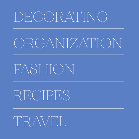
DECORATING
ORGANIZATION
FASHION
RECIPES
TRAVEL