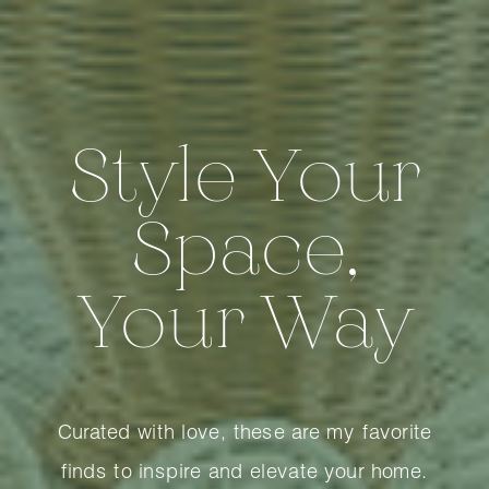
Style Your
Space,
Your Way
Curated with love, these are my favorite
finds to inspire and elevate your home.