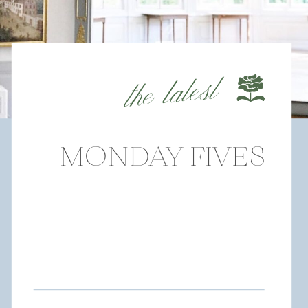
the latest
MONDAY FIVES