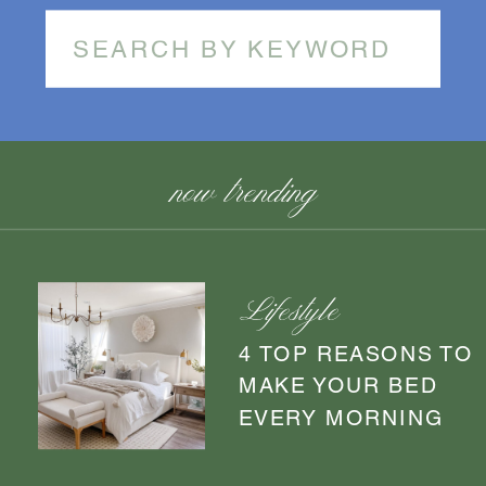
Search
for:
now trending
Lifestyle
4 TOP REASONS TO
MAKE YOUR BED
EVERY MORNING