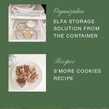
Organization
ELFA STORAGE
SOLUTION FROM
THE CONTAINER
STORE
Recipes
S’MORE COOKIES
RECIPE