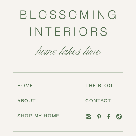
HOME
THE BLOG
ABOUT
CONTACT
SHOP MY HOME