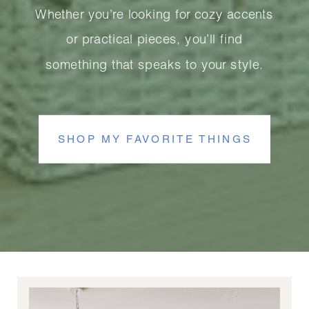
Whether you’re looking for cozy accents
or practical pieces, you’ll find
something that speaks to your style.
SHOP MY FAVORITE THINGS