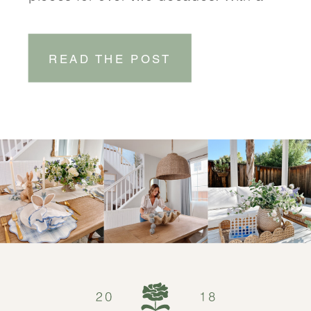
focus on coastal-inspired designs,
Serena & Lily brings a touch of
READ THE POST
effortless elegance to any space.
SHOP DINING ROOM SHOP
ENTRYWAY One of the things that sets
Serena & Lily […]