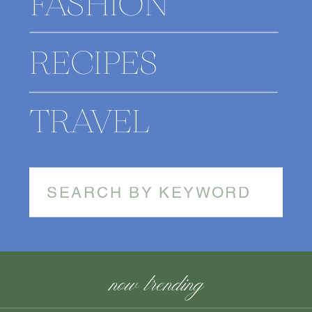
FASHION
RECIPES
TRAVEL
Search
for:
now trending