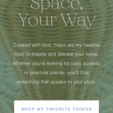
Space,
Your Way
Curated with love, these are my favorite
finds to inspire and elevate your home.
Whether you’re looking for cozy accents
or practical pieces, you’ll find
something that speaks to your style.
SHOP MY FAVORITE THINGS