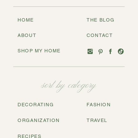
HOME
THE BLOG
ABOUT
CONTACT
SHOP MY HOME
sort by category
DECORATING
FASHION
ORGANIZATION
TRAVEL
RECIPES