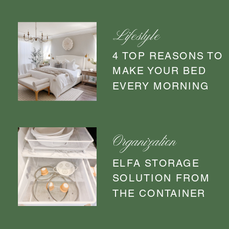
Lifestyle
4 TOP REASONS TO
MAKE YOUR BED
EVERY MORNING
Organization
ELFA STORAGE
SOLUTION FROM
THE CONTAINER
STORE