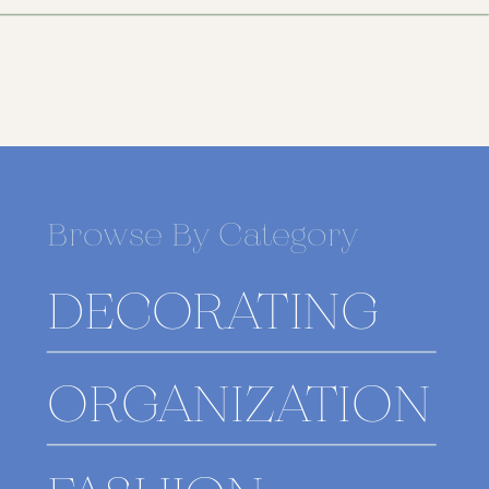
Browse By Category
DECORATING
ORGANIZATION