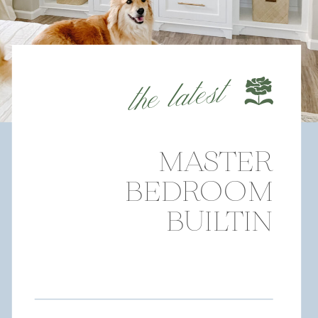
the latest
MASTER
BEDROOM
BUILTIN