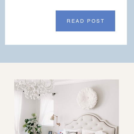
READ POST