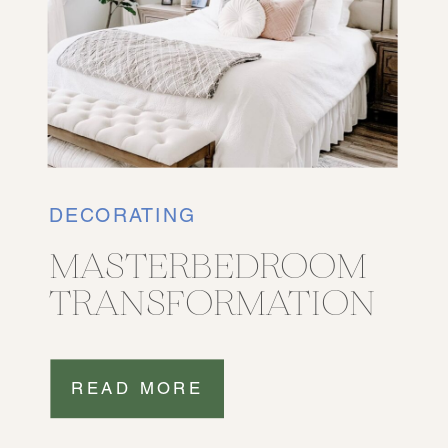
DECORATING
MASTERBEDROOM
TRANSFORMATION
READ MORE