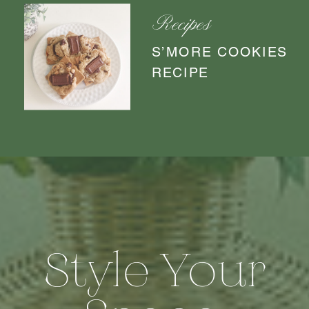
Recipes
S’MORE COOKIES
RECIPE
Style Your