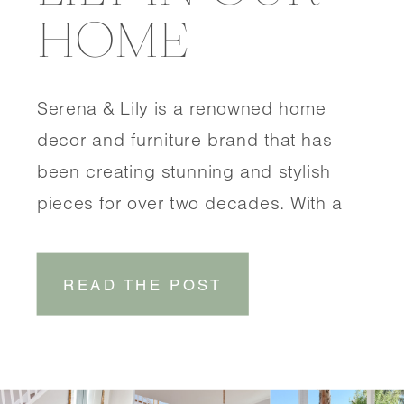
HOME
Serena & Lily is a renowned home
decor and furniture brand that has
been creating stunning and stylish
pieces for over two decades. With a
focus on coastal-inspired designs,
Serena & Lily brings a touch of
READ THE POST
effortless elegance to any space.
SHOP DINING ROOM SHOP
ENTRYWAY One of the things that sets
Serena & Lily […]