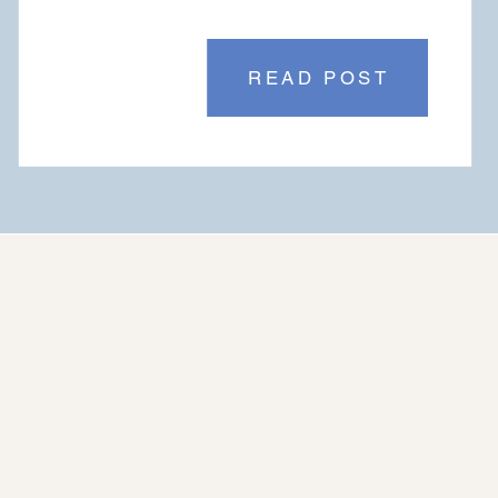
READ POST