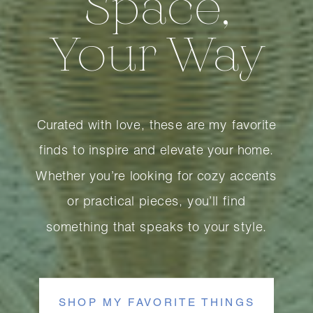
Space,
Your Way
Curated with love, these are my favorite
finds to inspire and elevate your home.
Whether you’re looking for cozy accents
or practical pieces, you’ll find
something that speaks to your style.
SHOP MY FAVORITE THINGS