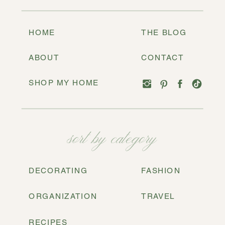
HOME
THE BLOG
ABOUT
CONTACT
SHOP MY HOME
sort by category
DECORATING
FASHION
ORGANIZATION
TRAVEL
RECIPES