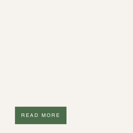
READ MORE