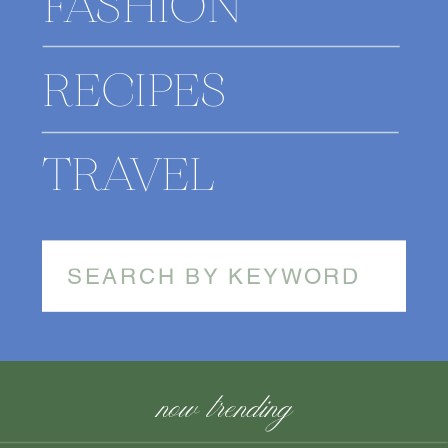
FASHION
RECIPES
TRAVEL
Search
for:
now trending