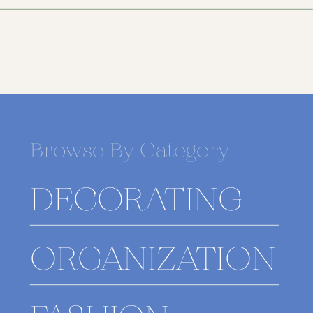
Browse By Category
DECORATING
ORGANIZATION