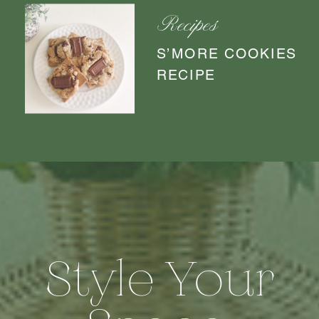
Recipes
S’MORE COOKIES
RECIPE
Style Your