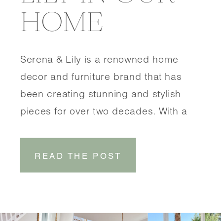
HOME
Serena & Lily is a renowned home
decor and furniture brand that has
been creating stunning and stylish
pieces for over two decades. With a
focus on coastal-inspired designs,
Serena & Lily brings a touch of
READ THE POST
effortless elegance to any space.
SHOP DINING ROOM SHOP
ENTRYWAY One of the things that sets
Serena & Lily […]