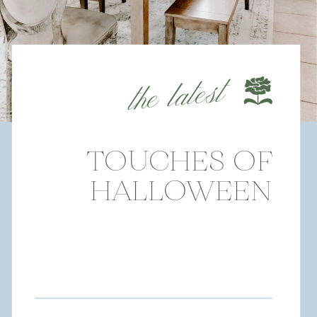
the latest
TOUCHES OF
HALLOWEEN