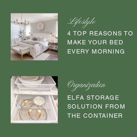
Lifestyle
4 TOP REASONS TO
MAKE YOUR BED
EVERY MORNING
Organization
ELFA STORAGE
SOLUTION FROM
THE CONTAINER
STORE