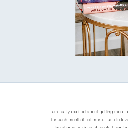
I am really excited about getting more r
for each month if not more. I use to love