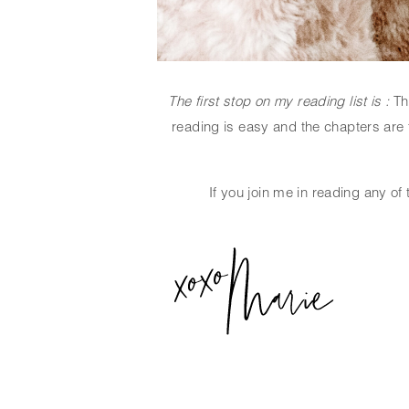
The first stop on my reading list is : 
Th
reading is easy and the chapters are f
If you join me in reading any of