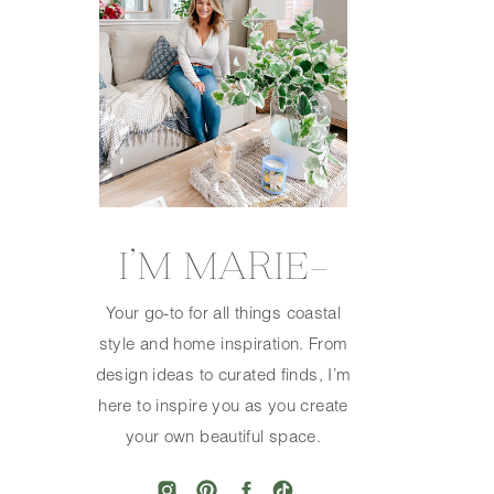
I’M MARIE—
Your go-to for all things coastal
style and home inspiration. From
design ideas to curated finds, I’m
here to inspire you as you create
your own beautiful space.