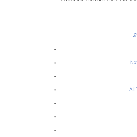
the charecters in each book. I wanted
2
Not
All