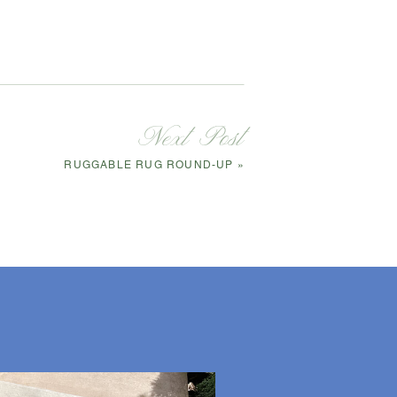
Next Post
RUGGABLE RUG ROUND-UP
»