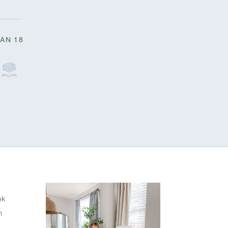
JAN 18
k 
 