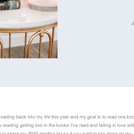
reading back into my life this year and my goal is to read one boo
 reading getting lost in the books I’ve read and falling in love with