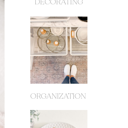
DECORATING
ORGANIZATION