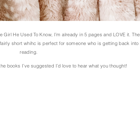
e Girl He Used To Know, I’m already in 5 pages and LOVE it. The 
airly short whihc is perfect for someone who is getting back into 
reading. 
 the books I’ve suggested I’d love to hear what you thought!