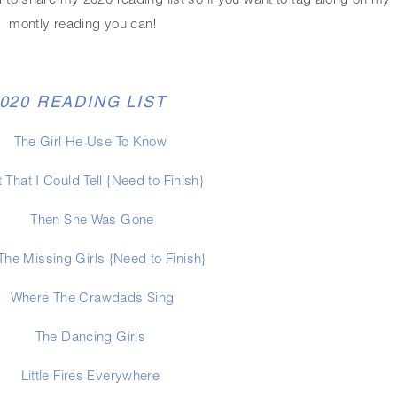
 to share my 2020 reading list so if you want to tag along on my 
montly reading you can!
020 READING LIST
The Girl He Use To Know
 That I Could Tell {Need to Finish}
Then She Was Gone
 The Missing Girls {Need to Finish}
Where The Crawdads Sing
The Dancing Girls 
Little Fires Everywhere 