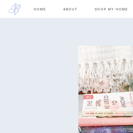
HOME
ABOUT
SHOP MY HOME