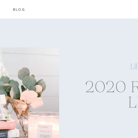
BLOG
Li
2020 
L