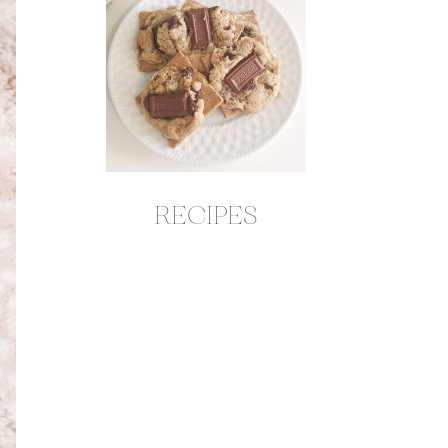
RECIPES