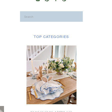
Search
for:
TOP CATEGORIES