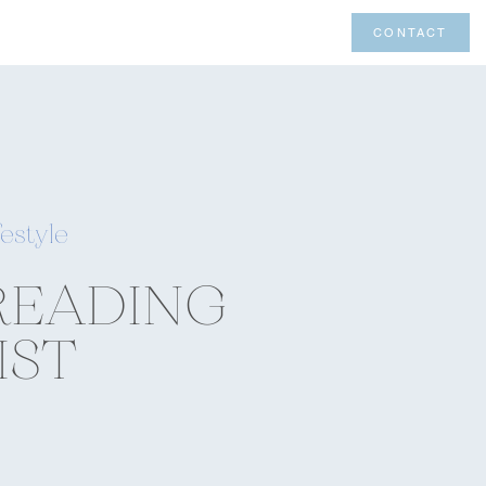
CONTACT
festyle
READING
IST