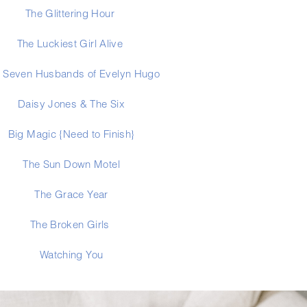
The Glittering Hour 
The Luckiest Girl Alive
 Seven Husbands of Evelyn Hugo
Daisy Jones & The Six
Big Magic {Need to Finish}
The Sun Down Motel
The Grace Year
The Broken Girls 
Watching You