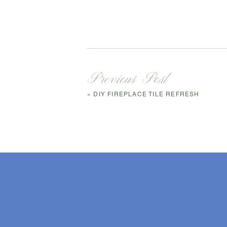
Previous Post
«
DIY FIREPLACE TILE REFRESH